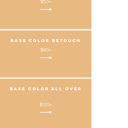
$50+
Base color Retouch
$80+
Base color all over
$120+