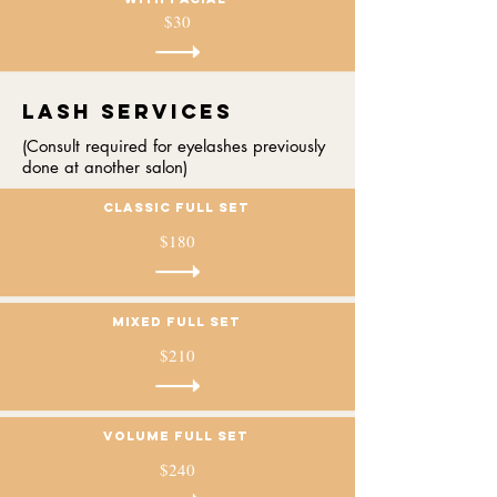
$30
Lash services
(Consult required for eyelashes previously
done at another salon)
Classic full set
$180
mixed full set
$210
volume full set
$240