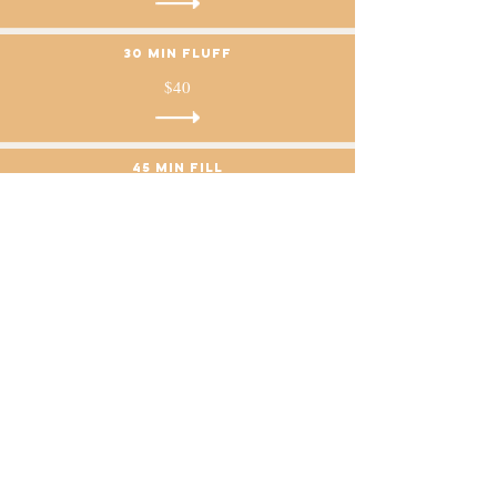
30 min Fluff
$40
45 min fill
$55
60 min fill
$70
75 min fill
$85