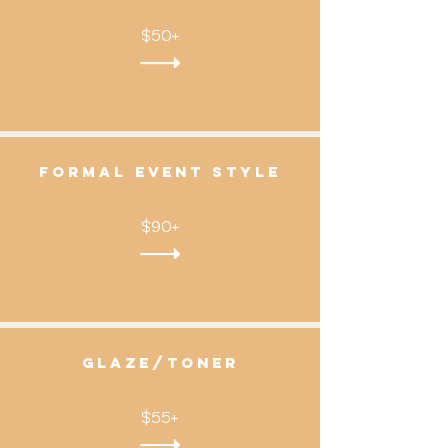
$50+
FOrmal Event STYLE
$90+
gLAZE/TONER
$55+