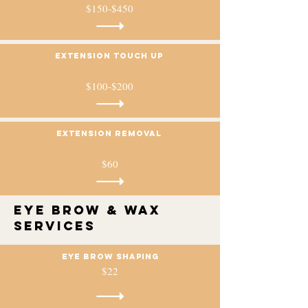
$150-$450
Extension touch up
$100-$200
Extension removal
$60
Eye Brow & Wax
services
Eye brow Shaping
$22