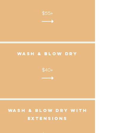
$55+
wash & Blow dry
$40+
Wash & Blow dry with
Extensions