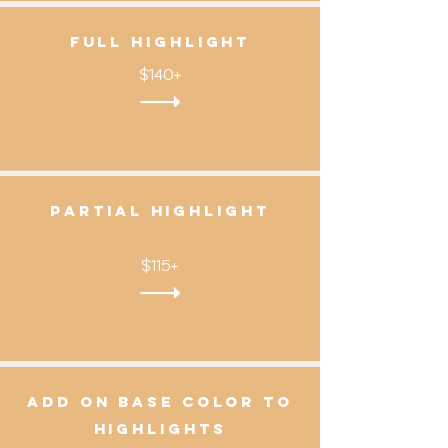
Full Highlight
$140+
partial highlight
$115+
add on base color to
highlights