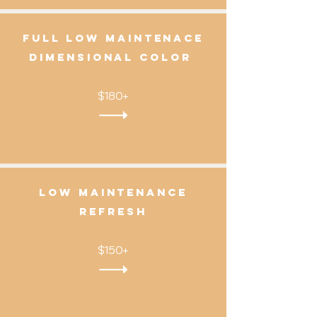
Full Low Maintenace
Dimensional color
$180+
Low Maintenance
Refresh
$150+