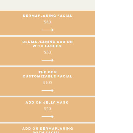
Dermaplaning Facial
$80
Dermaplaning add on
with lashes
$50
The GEM
Customizable facial
$105
Add on Jelly mask
$20
Add on dermaplaning
with facial