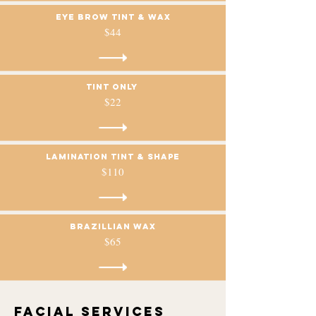
Eye brow tint & wax
$44
Tint only
$22
Lamination Tint & Shape
$110
Brazillian Wax
$65
Facial services