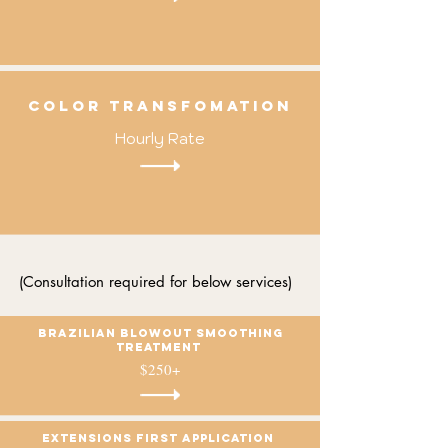
cOLOR TRANSFOMATION
Hourly Rate
(Consultation required for below services)
Brazilian blowout Smoothing
treatment
$250+
Extensions first application