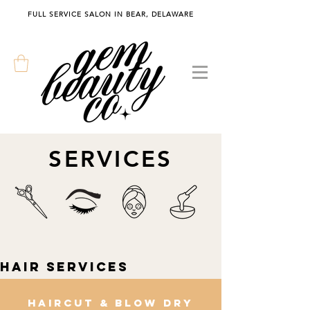
FULL SERVICE SALON IN BEAR, DELAWARE
SERVICES
Hair Services
Haircut & blow dry