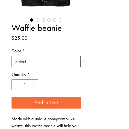
Waffle beanie
Price
$25.00
Color
*
Quantity
*
Add to Cart
Made with a unique honeycomb-like 
weave, this waffle beanie will help you 