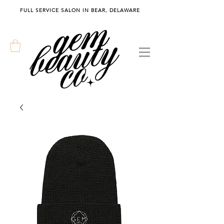
FULL SERVICE SALON IN BEAR, DELAWARE