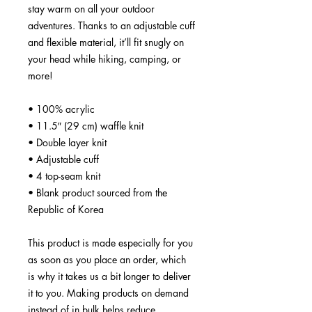
stay warm on all your outdoor 
adventures. Thanks to an adjustable cuff 
and flexible material, it’ll fit snugly on 
your head while hiking, camping, or 
more!
• 100% acrylic
• 11.5″ (29 cm) waffle knit
• Double layer knit
• Adjustable cuff
• 4 top-seam knit
• Blank product sourced from the 
Republic of Korea
This product is made especially for you 
as soon as you place an order, which 
is why it takes us a bit longer to deliver 
it to you. Making products on demand 
instead of in bulk helps reduce 